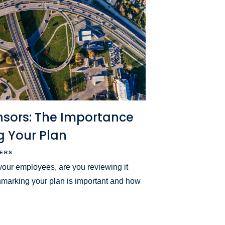
nsors: The Importance
 Your Plan
ERS
r your employees, are you reviewing it
marking your plan is important and how