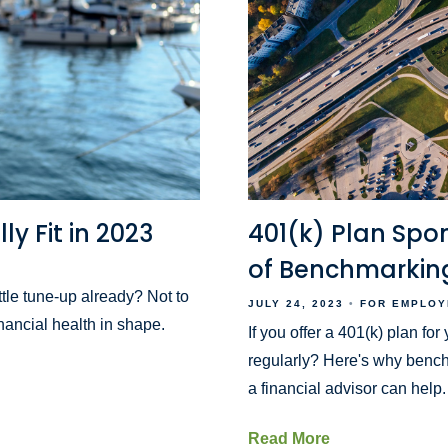
ly Fit in 2023
401(k) Plan Spo
of Benchmarking
tle tune-up already? Not to
JULY 24, 2023
FOR EMPLOY
inancial health in shape.
If you offer a 401(k) plan fo
regularly? Here's why bench
a financial advisor can help.
Read More