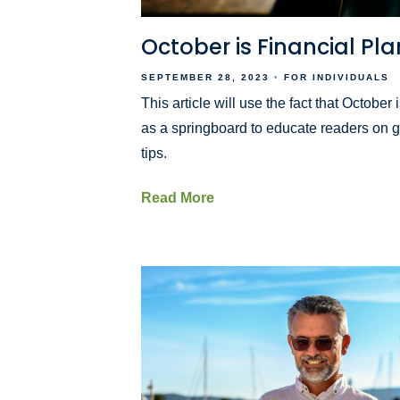
October is Financial P
SEPTEMBER 28, 2023
FOR INDIVIDUALS
This article will use the fact that Octobe
as a springboard to educate readers on g
tips.
Read More