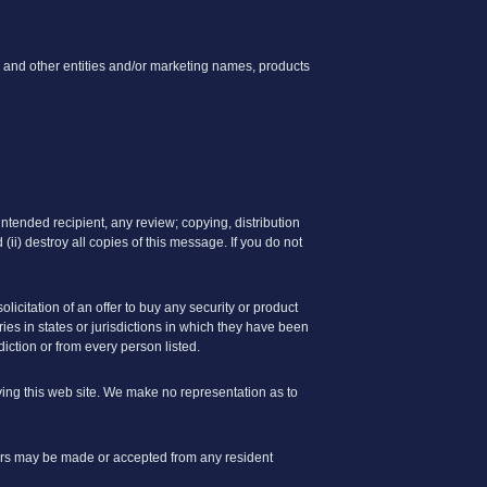
 and other entities and/or marketing names, products
ntended recipient, any review; copying, distribution
 (ii) destroy all copies of this message. If you do not
olicitation of an offer to buy any security or product
es in states or jurisdictions in which they have been
sdiction or from every person listed.
ving this web site. We make no representation as to
offers may be made or accepted from any resident