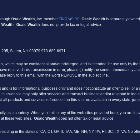
through
Osaic Wealth, Inc
.
member
FINRA
/
SIPC
.
Osaic Wealth
is separately owned
 Wealth
.
Osaic Wealth
does not provide tax or legal advice.
e. 205, Salem, NH 03079 978-689-6971
 which may be confidential and/or privileged, and is intended for use only by the i
u have received this transmission in error, please (i) notify the sender immediately and
ase reply to this email with the word REMOVE in the subject line.
s and is for informational purposes only and does not constitute an offer to sell or a s
his website may only offer services and transact business and/or respond to inquiri
t all products and services referenced on this site are available in every state, juri
ly as a courtesy. When you link to any of the web sites provided here, you are lea
 at these web sites.
Osaic Wealth
does not offer tax or legal advice
s residing in the states of CA, CT, GA, IL, MA, ME, NH, NY, PA, RI, SC, TX, VA. No 