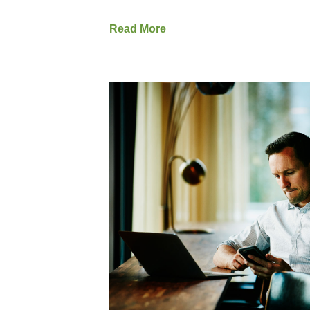
Read More