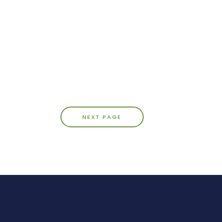
NEXT PAGE