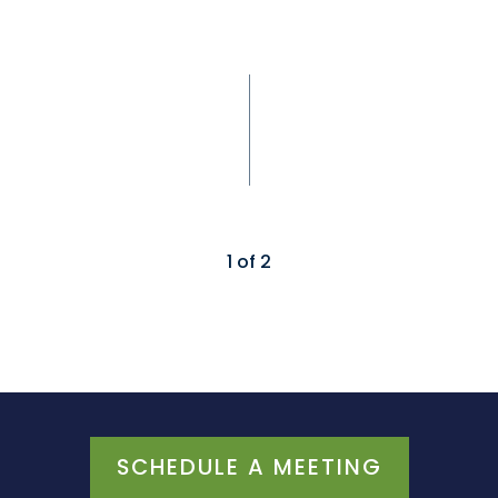
1
of
2
SCHEDULE A MEETING