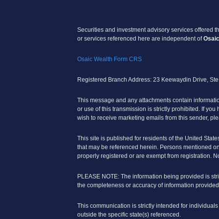
Securities and investment advisory services offered 
or services referenced here are independent of
Osaic
Osaic Wealth Form CRS
Registered Branch Address: 23 Keewaydin Drive, St
This message and any attachments contain information,
or use of this transmission is strictly prohibited. If yo
wish to receive marketing emails from this sender, ple
This site is published for residents of the United State
that may be referenced herein. Persons mentioned on t
properly registered or are exempt from registration. No
PLEASE NOTE: The information being provided is strict
the completeness or accuracy of information provided
This communication is strictly intended for individual
outside the specific state(s) referenced.