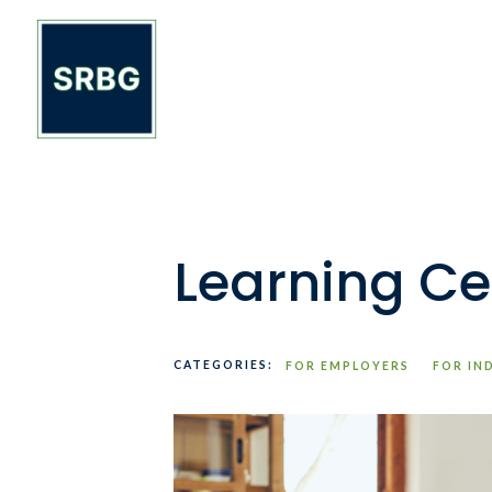
Learning Ce
CATEGORIES:
FOR EMPLOYERS
FOR IN