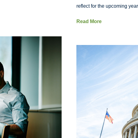
reflect for the upcoming year
Read More