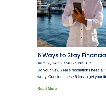
6 Ways to Stay Financial
JULY 24, 2023
FOR INDIVIDUALS
Do your New Year's resolutions need a lit
worry. Consider these 6 tips to get your f
Read More