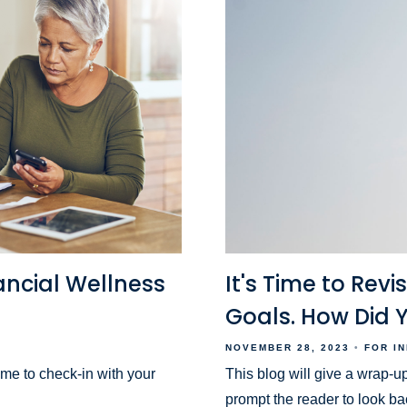
ancial Wellness
It's Time to Revi
Goals. How Did 
NOVEMBER 28, 2023
FOR I
ime to check-in with your
This blog will give a wrap-up
prompt the reader to look ba