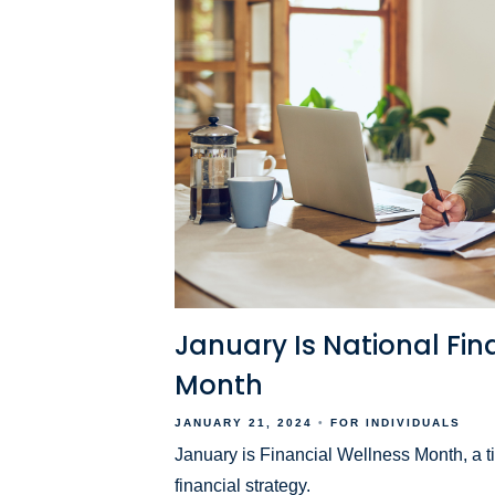
January Is National Fin
Month
JANUARY 21, 2024
FOR INDIVIDUALS
January is Financial Wellness Month, a t
financial strategy.