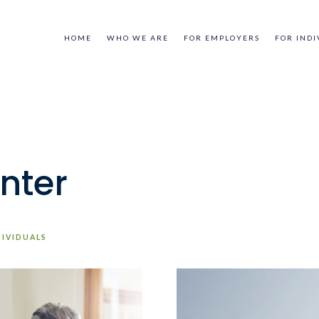
HOME
WHO WE ARE
FOR EMPLOYERS
FOR INDI
nter
DIVIDUALS