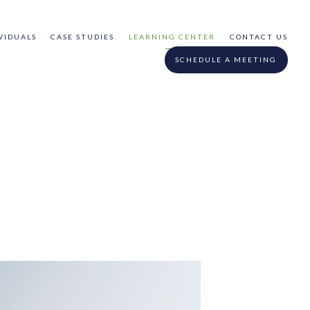
VIDUALS
CASE STUDIES
LEARNING CENTER
CONTACT US
SCHEDULE A MEETING