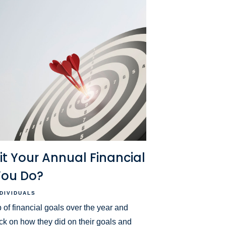
sit Your Annual Financial
You Do?
NDIVIDUALS
 of financial goals over the year and
ck on how they did on their goals and