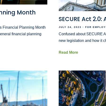
lanning Month
SECURE Act 2.0:
r is Financial Planning Month
JULY 24, 2023
FOR EMPLOY
eneral financial planning
Confused about SECURE Act 
new legislation and how it c
Read More