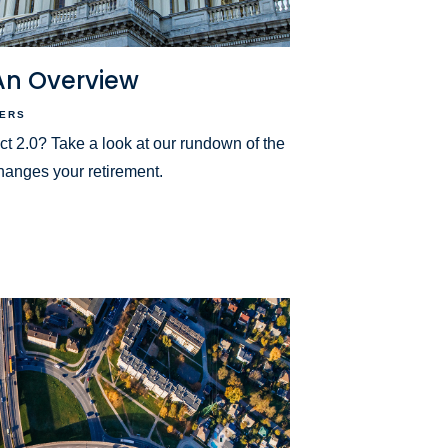
 An Overview
ERS
2.0? Take a look at our rundown of the
hanges your retirement.