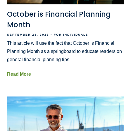
October is Financial Planning
Month
SEPTEMBER 28, 2023
FOR INDIVIDUALS
This article will use the fact that October is Financial
Planning Month as a springboard to educate readers on
general financial planning tips.
Read More