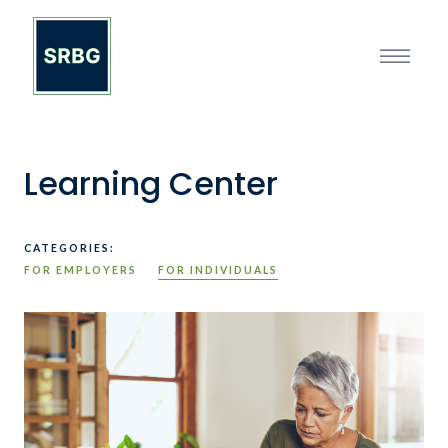
Learning Center
CATEGORIES:
FOR EMPLOYERS
FOR INDIVIDUALS