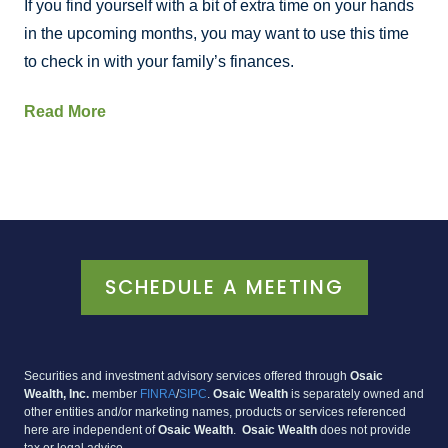
If you find yourself with a bit of extra time on your hands
in the upcoming months, you may want to use this time
to check in with your family’s finances.
Read More
SCHEDULE A MEETING
Securities and investment advisory services offered through
Osaic
Wealth, Inc
.
member
FINRA
/
SIPC
.
Osaic Wealth
is separately owned and
other entities and/or marketing names, products or services referenced
here are independent of
Osaic Wealth
.
Osaic Wealth
does not provide
tax or legal advice.