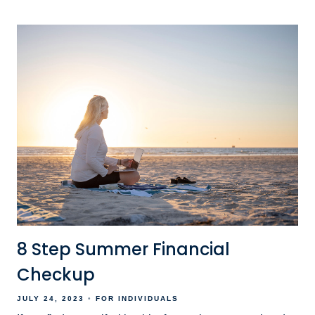
8 Step Summer Financial
Checkup
JULY 24, 2023
FOR INDIVIDUALS