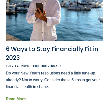
6 Ways to Stay Financially Fit in
2023
JULY 24, 2023
FOR INDIVIDUALS
Do your New Year's resolutions need a little tune-up
already? Not to worry. Consider these 6 tips to get your
financial health in shape.
Read More