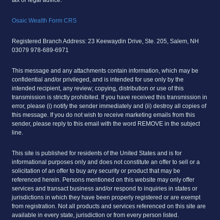
Osaic Wealth Form CRS
Registered Branch Address: 23 Keewaydin Drive, Ste. 205, Salem, NH
03079 978-689-6971
This message and any attachments contain information, which may be
confidential and/or privileged, and is intended for use only by the
intended recipient, any review; copying, distribution or use of this
transmission is strictly prohibited. If you have received this transmission in
error, please (i) notify the sender immediately and (ii) destroy all copies of
this message. If you do not wish to receive marketing emails from this
sender, please reply to this email with the word REMOVE in the subject
line.
This site is published for residents of the United States and is for
informational purposes only and does not constitute an offer to sell or a
solicitation of an offer to buy any security or product that may be
referenced herein. Persons mentioned on this website may only offer
services and transact business and/or respond to inquiries in states or
jurisdictions in which they have been properly registered or are exempt
from registration. Not all products and services referenced on this site are
available in every state, jurisdiction or from every person listed.