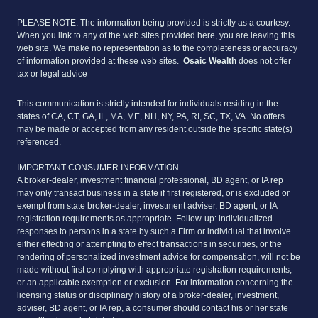
PLEASE NOTE: The information being provided is strictly as a courtesy.
When you link to any of the web sites provided here, you are leaving this
web site. We make no representation as to the completeness or accuracy
of information provided at these web sites.
Osaic Wealth
does not offer
tax or legal advice
This communication is strictly intended for individuals residing in the
states of CA, CT, GA, IL, MA, ME, NH, NY, PA, RI, SC, TX, VA. No offers
may be made or accepted from any resident outside the specific state(s)
referenced.
IMPORTANT CONSUMER INFORMATION
A broker-dealer, investment financial professional, BD agent, or IA rep
may only transact business in a state if first registered, or is excluded or
exempt from state broker-dealer, investment adviser, BD agent, or IA
registration requirements as appropriate. Follow-up: individualized
responses to persons in a state by such a Firm or individual that involve
either effecting or attempting to effect transactions in securities, or the
rendering of personalized investment advice for compensation, will not be
made without first complying with appropriate registration requirements,
or an applicable exemption or exclusion. For information concerning the
licensing status or disciplinary history of a broker-dealer, investment,
adviser, BD agent, or IA rep, a consumer should contact his or her state