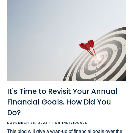
It's Time to Revisit Your Annual
Financial Goals. How Did You
Do?
NOVEMBER 28, 2023
FOR INDIVIDUALS
This blog will give a wrap-up of financial goals over the