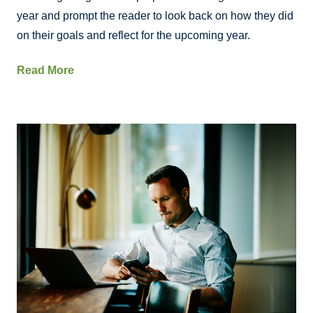
year and prompt the reader to look back on how they did
on their goals and reflect for the upcoming year.
Read More