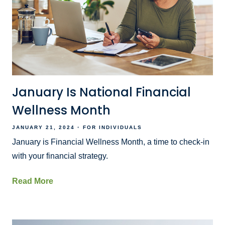
January Is National Financial
Wellness Month
JANUARY 21, 2024
FOR INDIVIDUALS
January is Financial Wellness Month, a time to check-in
with your financial strategy.
Read More